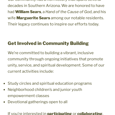
decades in Southern Arizona. We are honored to have
had
William Sears
, a
Hand of the Cause of God
, and his
wife
Marguerite Sears
among our notable residents.
Their legacy continues to inspire our efforts today.
Get Involved in Community Building
We’re committed to building a vibrant, inclusive
community through ongoing initiatives that promote
unity, service, and spiritual development. Some of our
current activities include:
Study circles and spiritual education programs
Neighborhood children’s and junior youth
empowerment classes
Devotional gatherings open to all
If you’re interested in
participating
or
collaborating
,