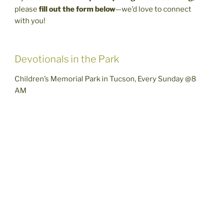
please
fill out the form below
—we’d love to connect
with you!
Devotionals in the Park
Children’s Memorial Park in Tucson, Every Sunday @8
AM