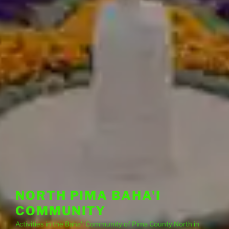
NORTH PIMA BAHA'I
COMMUNITY
Activities in the Baha'i Community of Pima County North in