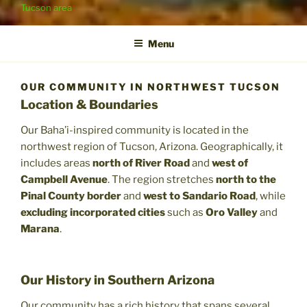
Tucson area
Menu
OUR COMMUNITY IN NORTHWEST TUCSON
Location & Boundaries
Our Baha’i-inspired community is located in the
northwest region of Tucson, Arizona. Geographically, it
includes areas
north of River Road
and
west of
Campbell Avenue
. The region stretches
north to the
Pinal County border
and
west to Sandario Road
, while
excluding incorporated cities
such as
Oro Valley
and
Marana
.
Our History in Southern Arizona
Our community has a rich history that spans several