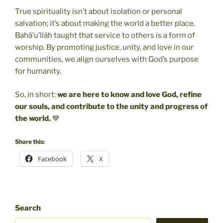
True spirituality isn’t about isolation or personal
salvation; it’s about making the world a better place.
Bahá’u’lláh taught that service to others is a form of
worship. By promoting justice, unity, and love in our
communities, we align ourselves with God’s purpose
for humanity.
So, in short:
we are here to know and love God, refine
our souls, and contribute to the unity and progress of
the world.
💙
Share this:
Facebook
X
Search