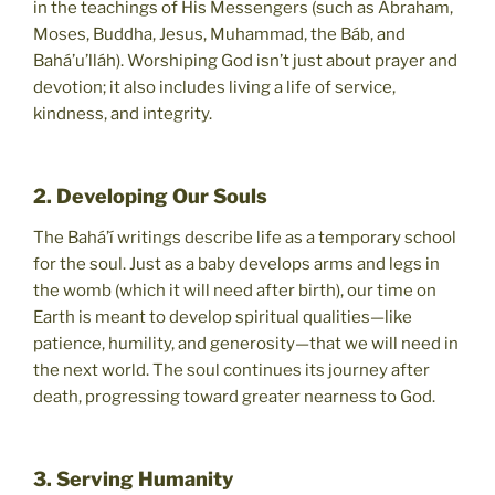
in the teachings of His Messengers (such as Abraham,
Moses, Buddha, Jesus, Muhammad, the Báb, and
Bahá’u’lláh). Worshiping God isn’t just about prayer and
devotion; it also includes living a life of service,
kindness, and integrity.
2. Developing Our Souls
The Bahá’í writings describe life as a temporary school
for the soul. Just as a baby develops arms and legs in
the womb (which it will need after birth), our time on
Earth is meant to develop spiritual qualities—like
patience, humility, and generosity—that we will need in
the next world. The soul continues its journey after
death, progressing toward greater nearness to God.
3. Serving Humanity