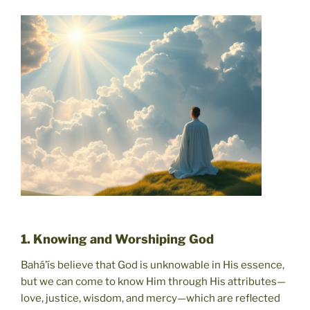
1. Knowing and Worshiping God
Bahá’ís believe that God is unknowable in His essence,
but we can come to know Him through His attributes—
love, justice, wisdom, and mercy—which are reflected