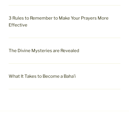
3 Rules to Remember to Make Your Prayers More
Effective
The Divine Mysteries are Revealed
What It Takes to Become a Baha’i