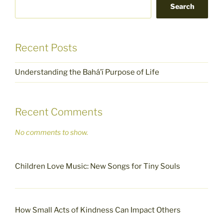
Search
Recent Posts
Understanding the Bahá’í Purpose of Life
Recent Comments
No comments to show.
Children Love Music: New Songs for Tiny Souls
How Small Acts of Kindness Can Impact Others