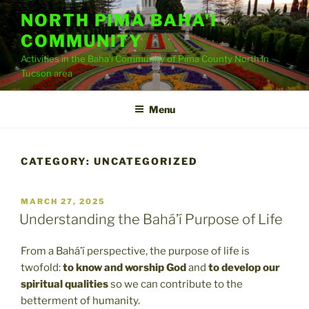
Skip
NORTH PIMA BAHA'I
to
COMMUNITY
content
Activities in the Baha'i Community of Pima County North in
Tucson area
Menu
CATEGORY:
UNCATEGORIZED
POSTED
MARCH 27, 2025
ON
Understanding the Bahá’í Purpose of Life
From a Bahá’í perspective, the purpose of life is
twofold:
to know and worship God
and
to develop our
spiritual qualities
so we can contribute to the
betterment of humanity.